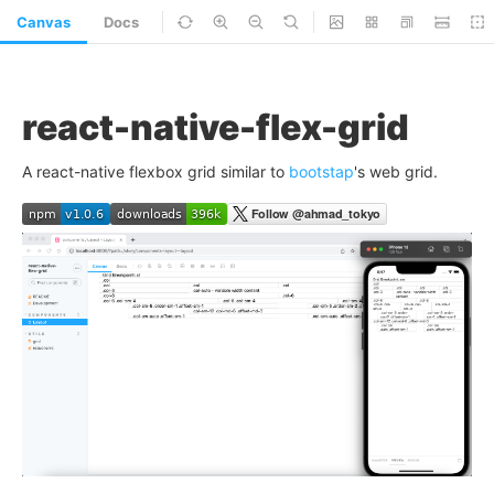
Canvas
Docs