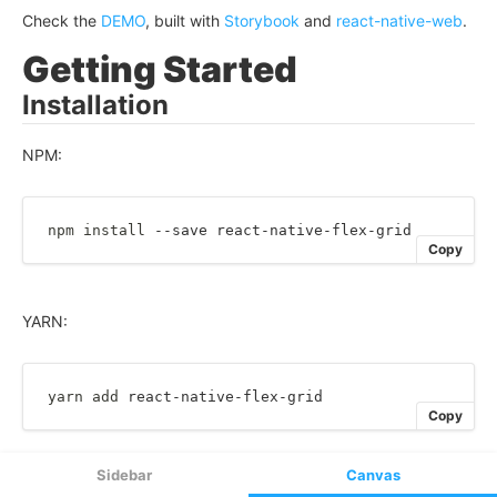
Sidebar
Canvas